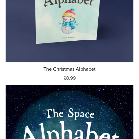
The Christmas Alphabet
£8.99