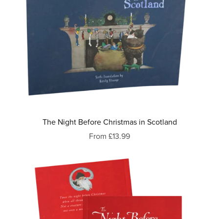
The Night Before Christmas in Scotland
From £13.99