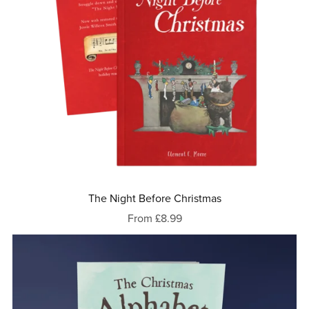
The Night Before Christmas
From £8.99