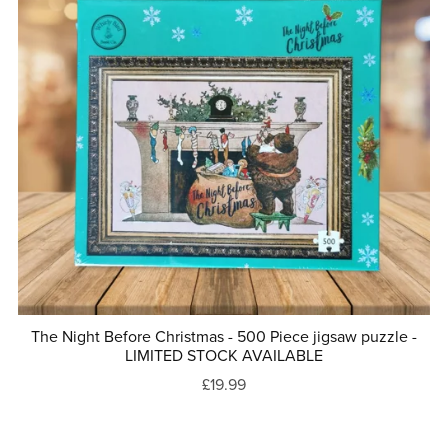
The Night Before Christmas - 500 Piece jigsaw puzzle -
LIMITED STOCK AVAILABLE
£19.99