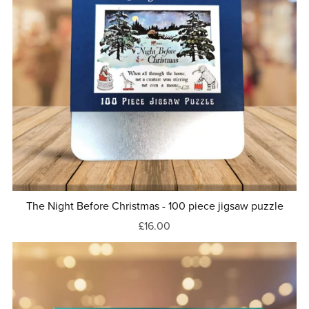
The Night Before Christmas - 100 piece jigsaw puzzle
£16.00