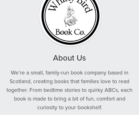
About Us
We’re a small, family-run book company based in
Scotland, creating books that families love to read
together. From bedtime stories to quirky ABCs, each
book is made to bring a bit of fun, comfort and
curiosity to your bookshelf.
We care about quality — many of our products are
printed in Britain using sustainable materials