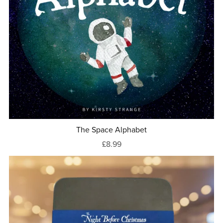
The Space Alphabet
£8.99