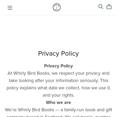
Privacy Policy
Privacy Policy
At Whirly Bird Books, we respect your privacy and
take looking after your information seriously. This
policy explains what data we collect, how we use it,
and your rights.
Who we are
We’re Whirly Bird Books — a family-run book and gift