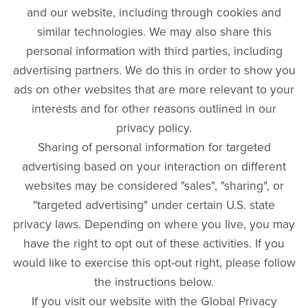
and our website, including through cookies and
similar technologies. We may also share this
personal information with third parties, including
advertising partners. We do this in order to show you
ads on other websites that are more relevant to your
interests and for other reasons outlined in our
privacy policy.
Sharing of personal information for targeted
advertising based on your interaction on different
websites may be considered "sales", "sharing", or
"targeted advertising" under certain U.S. state
privacy laws. Depending on where you live, you may
have the right to opt out of these activities. If you
would like to exercise this opt-out right, please follow
the instructions below.
If you visit our website with the Global Privacy