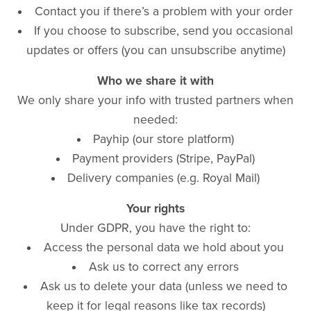
Contact you if there’s a problem with your order
If you choose to subscribe, send you occasional
updates or offers (you can unsubscribe anytime)
Who we share it with
We only share your info with trusted partners when
needed:
Payhip (our store platform)
Payment providers (Stripe, PayPal)
Delivery companies (e.g. Royal Mail)
Your rights
Under GDPR, you have the right to:
Access the personal data we hold about you
Ask us to correct any errors
Ask us to delete your data (unless we need to
keep it for legal reasons like tax records)