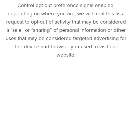
Control opt-out preference signal enabled,
depending on where you are, we will treat this as a
request to opt-out of activity that may be considered
a “sale” or “sharing” of personal information or other
uses that may be considered targeted advertising for
the device and browser you used to visit our
website.