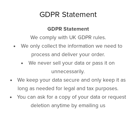
GDPR Statement
GDPR Statement
We comply with UK GDPR rules.
We only collect the information we need to
process and deliver your order.
We never sell your data or pass it on
unnecessarily.
We keep your data secure and only keep it as
long as needed for legal and tax purposes.
You can ask for a copy of your data or request
deletion anytime by emailing us
at hello@whirlybirdbooks.co.uk