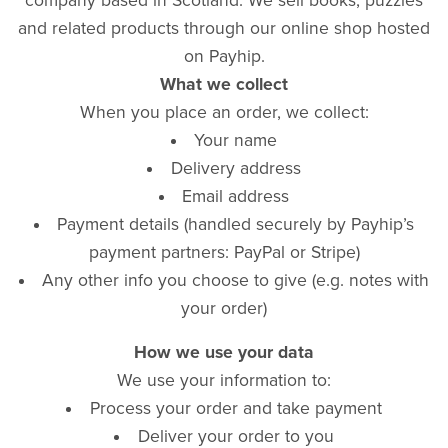
company based in Scotland. We sell books, puzzles
and related products through our online shop hosted
on Payhip.
What we collect
When you place an order, we collect:
Your name
Delivery address
Email address
Payment details (handled securely by Payhip’s
payment partners: PayPal or Stripe)
Any other info you choose to give (e.g. notes with
your order)
How we use your data
We use your information to:
Process your order and take payment
Deliver your order to you