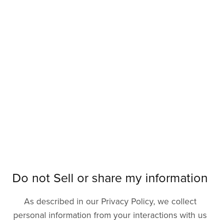
Do not Sell or share my information
As described in our Privacy Policy, we collect
personal information from your interactions with us