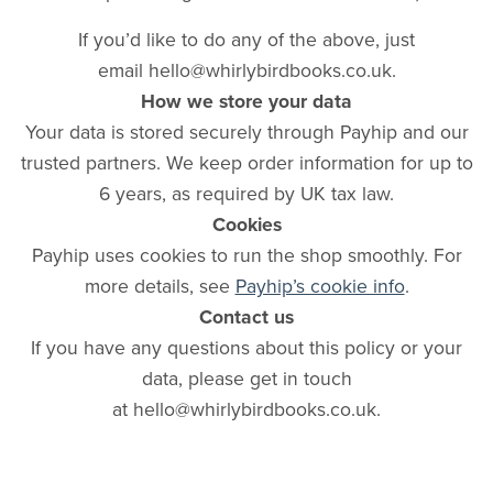
If you’d like to do any of the above, just
email hello@whirlybirdbooks.co.uk.
How we store your data
Your data is stored securely through Payhip and our
trusted partners. We keep order information for up to
6 years, as required by UK tax law.
Cookies
Payhip uses cookies to run the shop smoothly. For
more details, see
Payhip’s cookie info
.
Contact us
If you have any questions about this policy or your
data, please get in touch
at hello@whirlybirdbooks.co.uk.